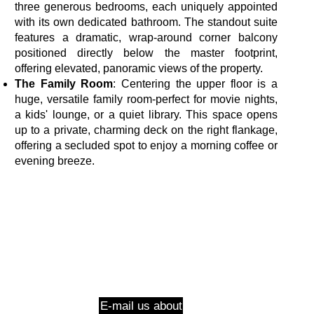
three generous bedrooms, each uniquely appointed
with its own dedicated bathroom. The standout suite
features a dramatic, wrap-around corner balcony
positioned directly below the master footprint,
offering elevated, panoramic views of the property.
The Family Room
: Centering the upper floor is a
huge, versatile family room-perfect for movie nights,
a kids' lounge, or a quiet library. This space opens
up to a private, charming deck on the right flankage,
offering a secluded spot to enjoy a morning coffee or
evening breeze.
E-mail us about