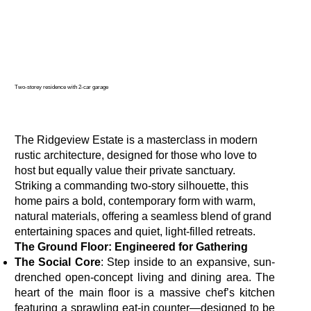
Two-storey residence with 2-car garage
The Ridgeview Estate is a masterclass in modern
rustic architecture, designed for those who love to
host but equally value their private sanctuary.
Striking a commanding two-story silhouette, this
home pairs a bold, contemporary form with warm,
natural materials, offering a seamless blend of grand
entertaining spaces and quiet, light-filled retreats.
The Ground Floor: Engineered for Gathering
The Social Core
: Step inside to an expansive, sun-
drenched open-concept living and dining area. The
heart of the main floor is a massive chef’s kitchen
featuring a sprawling eat-in counter—designed to be