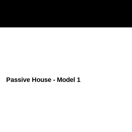
A.A. Frias Architect Inc.
Passive House - Model 1