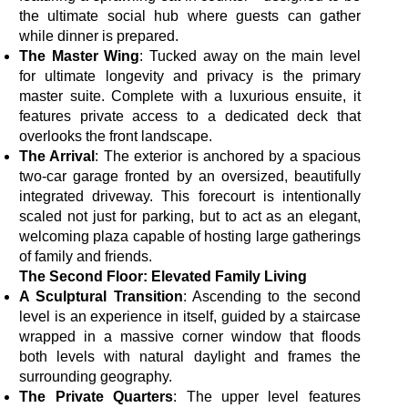
the ultimate social hub where guests can gather
while dinner is prepared.
The Master Wing
: Tucked away on the main level
for ultimate longevity and privacy is the primary
master suite. Complete with a luxurious ensuite, it
features private access to a dedicated deck that
overlooks the front landscape.
The Arrival
: The exterior is anchored by a spacious
two-car garage fronted by an oversized, beautifully
integrated driveway. This forecourt is intentionally
scaled not just for parking, but to act as an elegant,
welcoming plaza capable of hosting large gatherings
of family and friends.
The Second Floor: Elevated Family Living
A Sculptural Transition
: Ascending to the second
level is an experience in itself, guided by a staircase
wrapped in a massive corner window that floods
both levels with natural daylight and frames the
surrounding geography.
The Private Quarters
: The upper level features